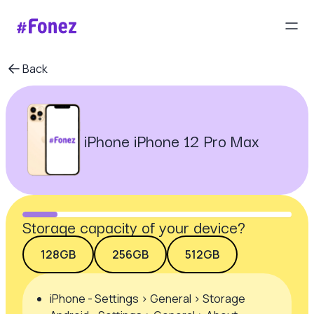
Back
iPhone iPhone 12 Pro Max
Storage capacity of your device?
128GB
256GB
512GB
iPhone - Settings > General > Storage