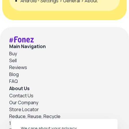
Android - Settings > General > About
Main Navigation
Buy
Sell
Reviews
Blog
FAQ
About Us
Contact Us
Our Company
Store Locator
Reduce, Reuse, Recycle
1 Year Warranty
We care about your privacy