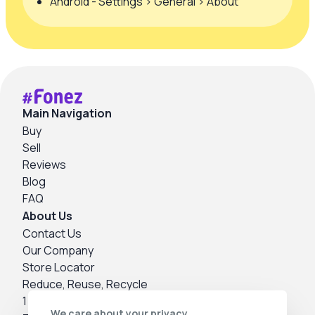
Android - Settings > General > About
Main Navigation
Buy
Sell
Reviews
Blog
FAQ
About Us
Contact Us
Our Company
Store Locator
Reduce, Reuse, Recycle
1 Year Warranty
We care about your privacy