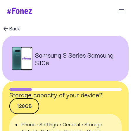
Back
Samsung S Series Samsung
S10e
Storage capacity of your device?
128GB
iPhone - Settings > General > Storage