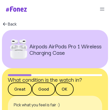
Back
Airpods AirPods Pro 1 Wireless
Charging Case
What condition is the watch in?
Great
Good
OK
Pick what you feel is fair :)