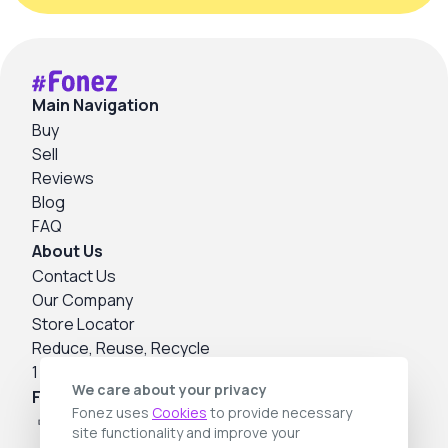
Main Navigation
Buy
Sell
Reviews
Blog
FAQ
About Us
Contact Us
Our Company
Store Locator
Reduce, Reuse, Recycle
1 Year Warranty
We care about your privacy
Follow us
Fonez uses
Cookies
to provide necessary
site functionality and improve your