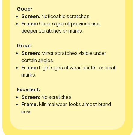
Good:
Screen:
Noticeable scratches.
Frame:
Clear signs of previous use,
deeper scratches or marks.
Great
:
Screen:
Minor scratches visible under
certain angles.
Frame:
Light signs of wear, scuffs, or small
marks.
Excellent
:
Screen:
No scratches.
Frame:
Minimal wear, looks almost brand
new.